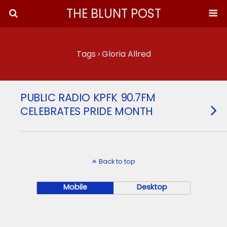
THE BLUNT POST
Tags › Gloria Allred
PUBLIC RADIO KPFK 90.7FM
CELEBRATES PRIDE MONTH
Back to top
Mobile
Desktop