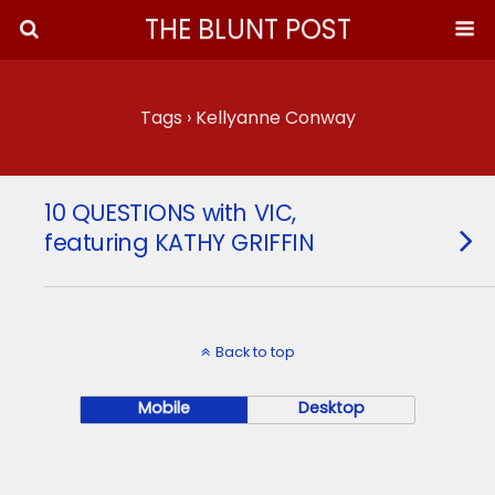
THE BLUNT POST
Tags › Kellyanne Conway
10 QUESTIONS with VIC,
featuring KATHY GRIFFIN
Back to top
Mobile
Desktop