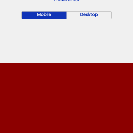
Mobile
Desktop