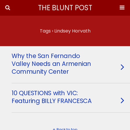
THE BLUNT POST
Tags › Lindsey Horvath
Why the San Fernando
Valley Needs an Armenian
Community Center
10 QUESTIONS with VIC:
Featuring BILLY FRANCESCA
Back to top