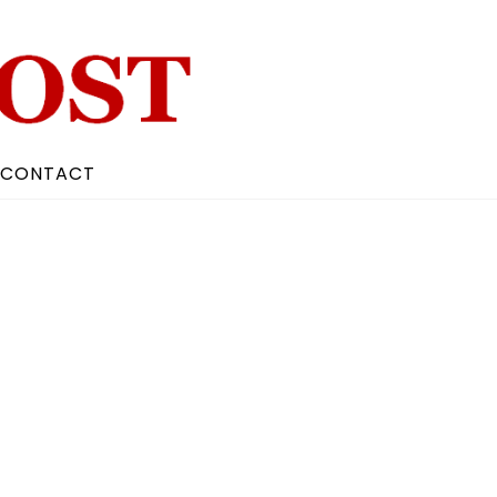
CONTACT