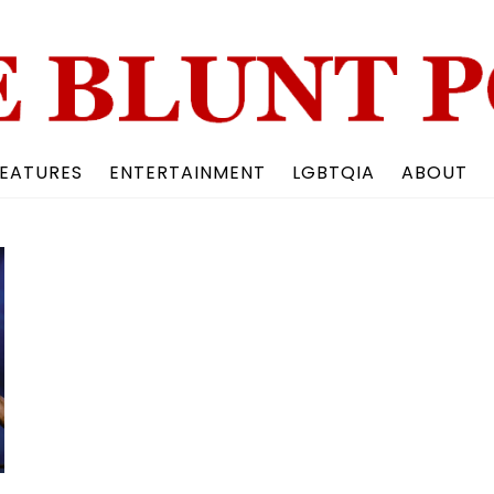
Back
To
Top
EATURES
ENTERTAINMENT
LGBTQIA
ABOUT