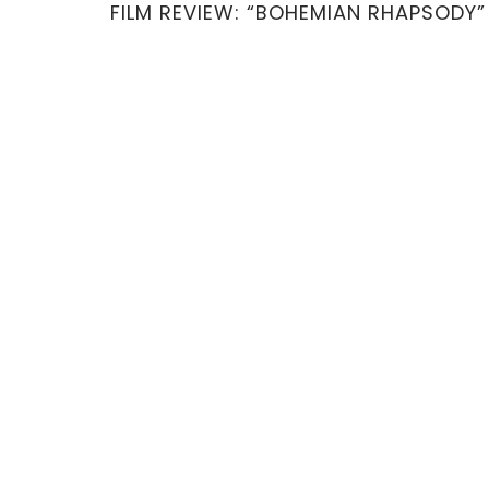
FILM REVIEW: “BOHEMIAN RHAPSODY”