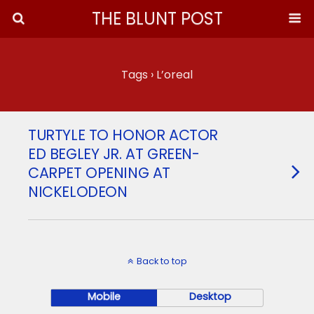
THE BLUNT POST
Tags › L’oreal
TURTYLE TO HONOR ACTOR
ED BEGLEY JR. AT GREEN-
CARPET OPENING AT
NICKELODEON
Back to top
Mobile
Desktop