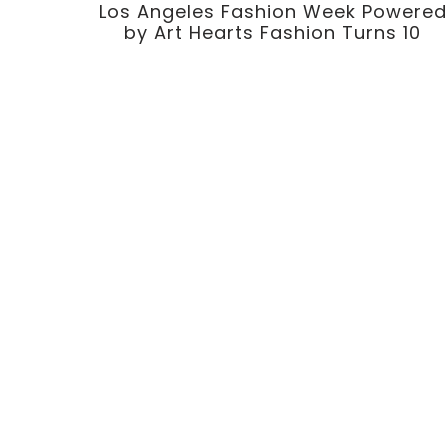
Los Angeles Fashion Week Powered
by Art Hearts Fashion Turns 10