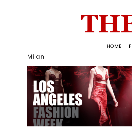
Skip
to
content
HOME
F
Milan