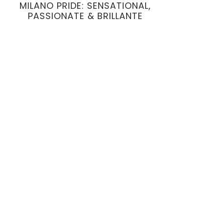
MILANO PRIDE: SENSATIONAL,
PASSIONATE & BRILLANTE