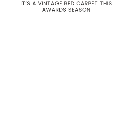
IT’S A VINTAGE RED CARPET THIS
AWARDS SEASON