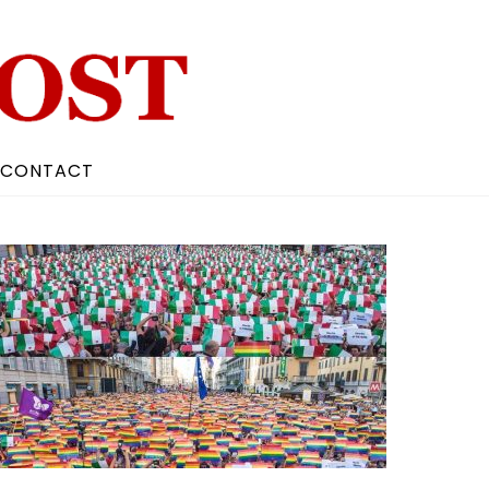
CONTACT