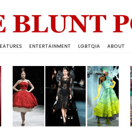
Back
To
Top
EATURES
ENTERTAINMENT
LGBTQIA
ABOUT