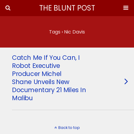
THE BLUNT POST
Tags › Nic Davis
Catch Me If You Can, I
Robot Executive
Producer Michel
Shane Unveils New
Documentary 21 Miles In
Malibu
Back to top