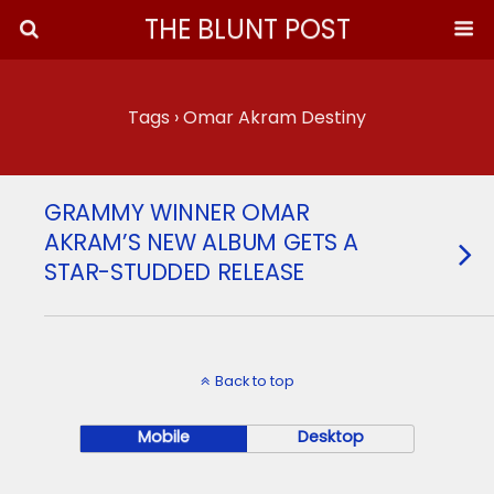
THE BLUNT POST
Tags › Omar Akram Destiny
GRAMMY WINNER OMAR
AKRAM’S NEW ALBUM GETS A
STAR-STUDDED RELEASE
Back to top
Mobile
Desktop