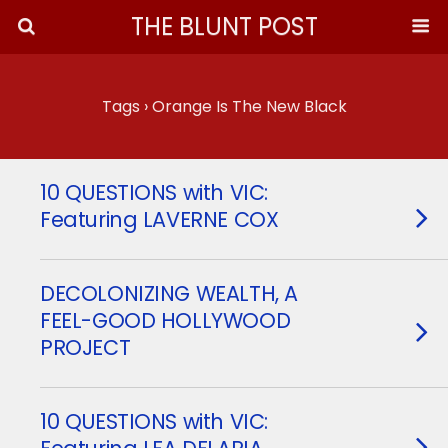
THE BLUNT POST
Tags › Orange Is The New Black
10 QUESTIONS with VIC:
Featuring LAVERNE COX
DECOLONIZING WEALTH, A
FEEL-GOOD HOLLYWOOD
PROJECT
10 QUESTIONS with VIC: