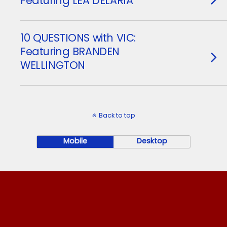
Featuring LEA DELARIA
10 QUESTIONS with VIC:
Featuring BRANDEN
WELLINGTON
Back to top
Mobile
Desktop