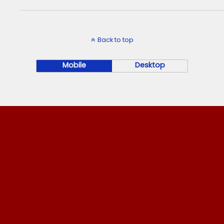
Back to top
Mobile
Desktop