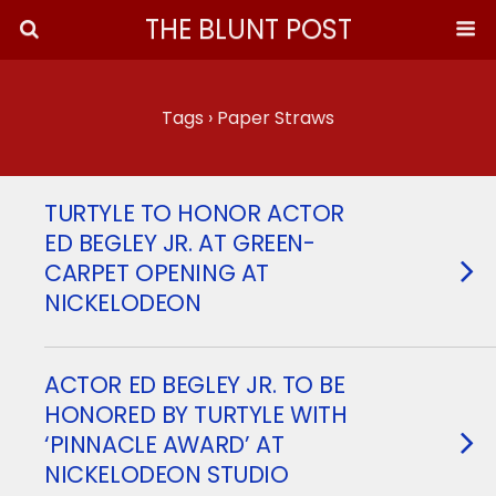
THE BLUNT POST
Tags › Paper Straws
TURTYLE TO HONOR ACTOR
ED BEGLEY JR. AT GREEN-
CARPET OPENING AT
NICKELODEON
ACTOR ED BEGLEY JR. TO BE
HONORED BY TURTYLE WITH
‘PINNACLE AWARD’ AT
NICKELODEON STUDIO