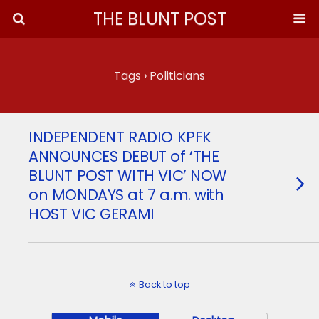
THE BLUNT POST
Tags › Politicians
INDEPENDENT RADIO KPFK
ANNOUNCES DEBUT of ‘THE
BLUNT POST WITH VIC’ NOW
on MONDAYS at 7 a.m. with
HOST VIC GERAMI
Back to top