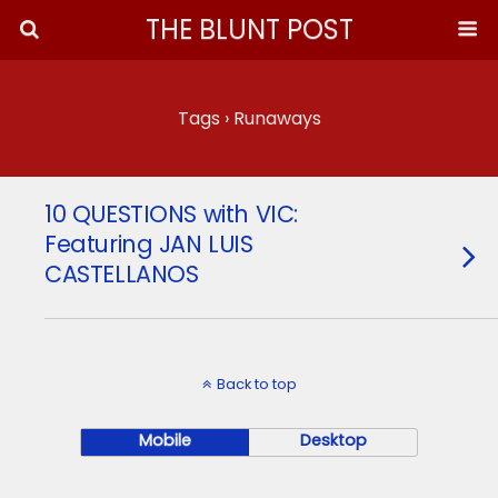
THE BLUNT POST
Tags › Runaways
10 QUESTIONS with VIC:
Featuring JAN LUIS
CASTELLANOS
Back to top
Mobile
Desktop