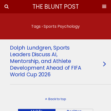
THE BLUNT POST
Tags › Sports Psychology
Dolph Lundgren, Sports
Leaders Discuss AI,
Mentorship, and Athlete
Development Ahead of FIFA
World Cup 2026
Back to top