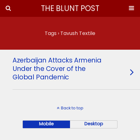
THE BLUNT POST
Tags › Tavush Textile
Azerbaijan Attacks Armenia
Under the Cover of the
Global Pandemic
Back to top
Mobile
Desktop