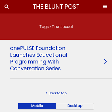
THE BLUNT POST
Tags › Trsnsexual
onePULSE Foundation
Launches Educational
Programming With
Conversation Series
Back to top
Mobile
Desktop