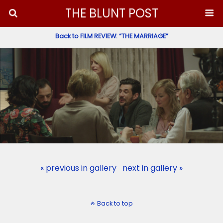
THE BLUNT POST
Back to FILM REVIEW: “THE MARRIAGE”
« previous in gallery
next in gallery »
Back to top