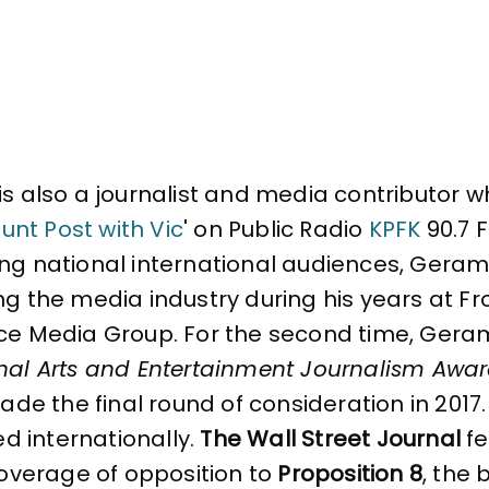
is also a journalist and media contributor wh
unt Post with Vic
' on Public Radio
KPFK
90.7 F
g national international audiences, Gerami f
ng the media industry during his years at Fr
ce Media Group. For the second time, Gerami
nal Arts and Entertainment Journalism Awa
made the final round of consideration in 2017.
ted internationally.
The Wall Street Journal
fe
coverage of opposition to
Proposition 8
, the 