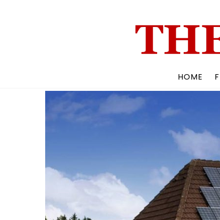
Skip
to
content
HOME
F