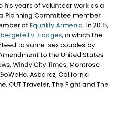
 his years of volunteer work as a
as a Planning Committee member
 member of
Equality Armenia
. In 2015,
bergefell v. Hodges
, in which the
ranteed to same-sex couples by
h Amendment to the United States
ews, Windy City Times, Montrose
, GoWeHo, Asbarez, California
ne, OUT Traveler, The Fight and The