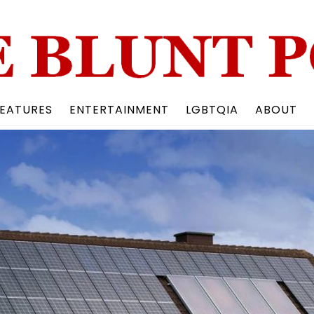
Back
To
Top
EATURES
ENTERTAINMENT
LGBTQIA
ABOUT