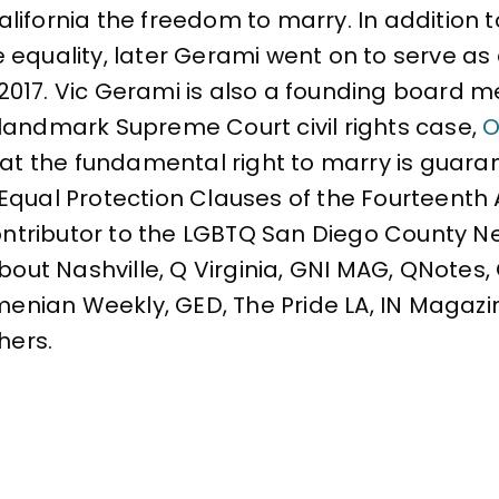
ifornia the freedom to marry. In addition to
e equality, later Gerami went on to serve 
 2017. Vic Gerami is also a founding board
landmark Supreme Court civil rights case,
O
that the fundamental right to marry is gua
Equal Protection Clauses of the Fourteent
contributor to the LGBTQ San Diego County N
About Nashville, Q Virginia, GNI MAG, QNotes
rmenian Weekly, GED, The Pride LA, IN Magazi
hers.