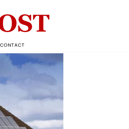
CONTACT