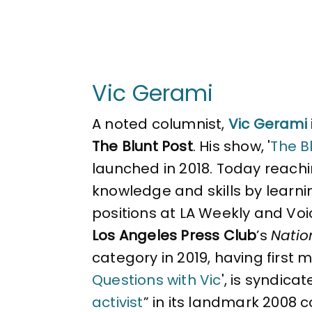
Vic Gerami
A noted columnist,
Vic Gerami
The Blunt Post
. His show, '
The Bl
launched in 2018. Today reachin
knowledge and skills by learni
positions at LA Weekly and Voi
Los Angeles Press Club
’s
Natio
category in 2019, having first 
Questions with Vic
', is syndica
activist
” in its landmark 2008 