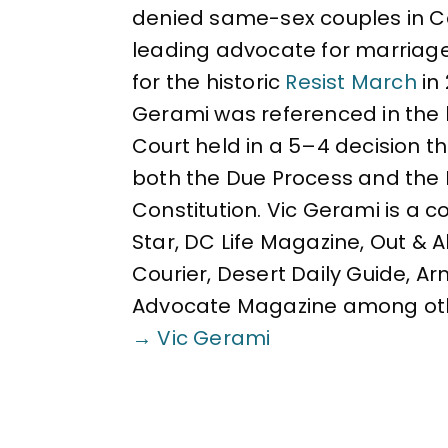
denied same-sex couples in Cal
leading advocate for marriag
for the historic
Resist March
in
Gerami was referenced in the 
Court held in a 5–4 decision 
both the Due Process and the 
Constitution. Vic Gerami is a 
Star, DC Life Magazine, Out & 
Courier, Desert Daily Guide, A
Advocate Magazine among ot
→ Vic Gerami