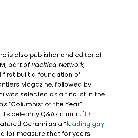
o is also publisher and editor of
M, part of
Pacifica Network
,
irst built a foundation of
ontiers Magazine, followed by
 was selected as a finalist in the
rds
“Columnist of the Year”
 His celebrity Q&A column, '
10
atured Gerami as a “
leading gay
ballot measure that for years