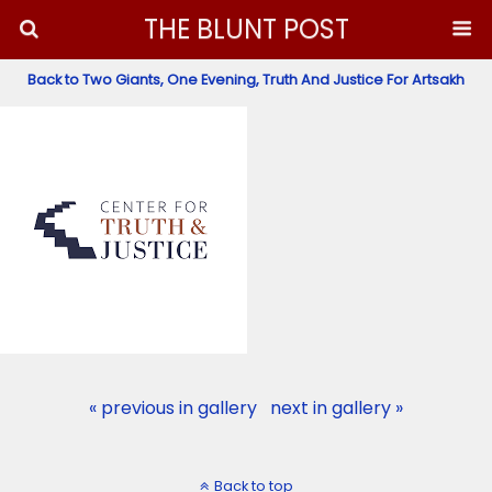
THE BLUNT POST
Back to Two Giants, One Evening, Truth And Justice For Artsakh
« previous in gallery
next in gallery »
Back to top