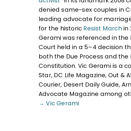
activist
” in its landmark 2008 
denied same-sex couples in Cal
leading advocate for marriag
for the historic
Resist March
in
Gerami was referenced in the 
Court held in a 5–4 decision 
both the Due Process and the 
Constitution. Vic Gerami is a 
Star, DC Life Magazine, Out & 
Courier, Desert Daily Guide, A
Advocate Magazine among ot
→ Vic Gerami