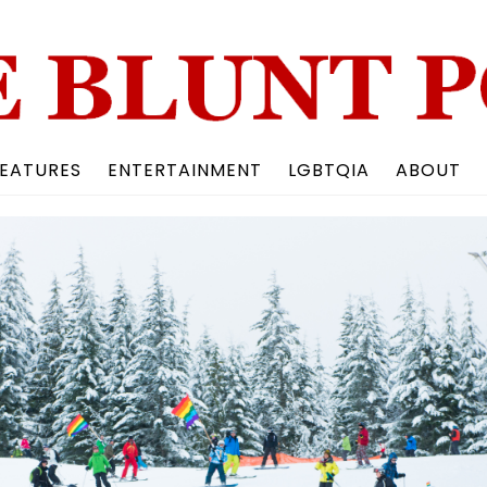
Back
To
Top
EATURES
ENTERTAINMENT
LGBTQIA
ABOUT