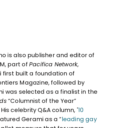
o is also publisher and editor of
M, part of
Pacifica Network
,
irst built a foundation of
ontiers Magazine, followed by
 was selected as a finalist in the
rds
“Columnist of the Year”
 His celebrity Q&A column, '
10
atured Gerami as a “
leading gay