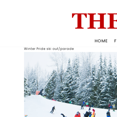
Skip
to
content
HOME
F
Winter Pride ski out/parade