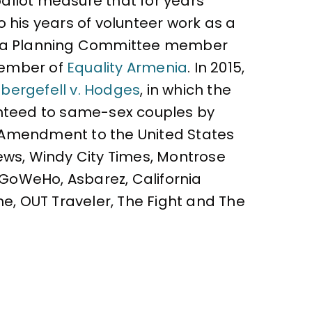
ballot measure that for years
 his years of volunteer work as a
as a Planning Committee member
 member of
Equality Armenia
. In 2015,
bergefell v. Hodges
, in which the
ranteed to same-sex couples by
h Amendment to the United States
ews, Windy City Times, Montrose
, GoWeHo, Asbarez, California
ne, OUT Traveler, The Fight and The