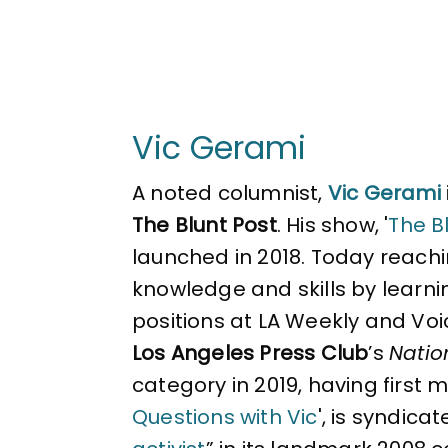
Vic Gerami
A noted columnist,
Vic Gerami
The Blunt Post
. His show, '
The Bl
launched in 2018. Today reachin
knowledge and skills by learni
positions at LA Weekly and Voi
Los Angeles Press Club
’s
Natio
category in 2019, having first 
Questions with Vic
', is syndica