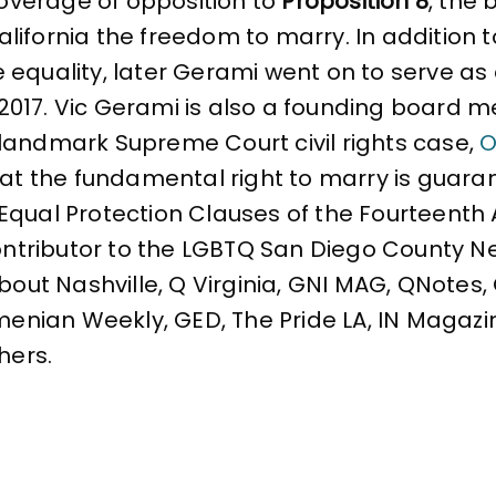
coverage of opposition to
Proposition 8
, the 
ifornia the freedom to marry. In addition to
e equality, later Gerami went on to serve 
 2017. Vic Gerami is also a founding board
landmark Supreme Court civil rights case,
O
that the fundamental right to marry is gua
Equal Protection Clauses of the Fourteent
contributor to the LGBTQ San Diego County N
About Nashville, Q Virginia, GNI MAG, QNotes
rmenian Weekly, GED, The Pride LA, IN Magazi
hers.