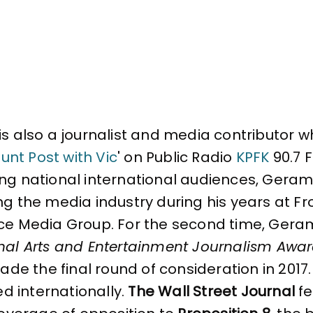
is also a journalist and media contributor wh
unt Post with Vic
' on Public Radio
KPFK
90.7 F
g national international audiences, Gerami f
ng the media industry during his years at Fr
ce Media Group. For the second time, Gerami
nal Arts and Entertainment Journalism Awa
made the final round of consideration in 2017.
ted internationally.
The Wall Street Journal
fe