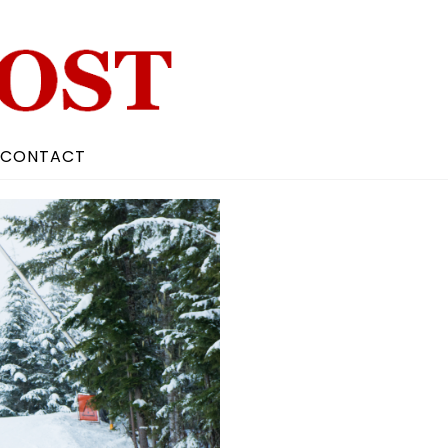
CONTACT