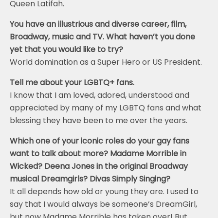
Queen Latifah.
You have an illustrious and diverse career, film,
Broadway, music and TV. What haven’t you done
yet that you would like to try?
World domination as a Super Hero or US President.
Tell me about your LGBTQ+ fans.
I know that I am loved, adored, understood and
appreciated by many of my LGBTQ fans and what
blessing they have been to me over the years.
Which one of your iconic roles do your gay fans
want to talk about more? Madame Morrible in
Wicked? Deena Jones in the original Broadway
musical Dreamgirls? Divas Simply Singing?
It all depends how old or young they are. I used to
say that I would always be someone’s DreamGirl,
but now Madame Morrible has taken over! But