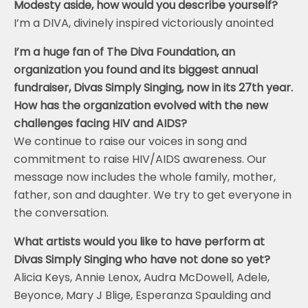
Modesty aside, how would you describe yourself?
I’m a DIVA, divinely inspired victoriously anointed
I’m a huge fan of The Diva Foundation, an
organization you found and its biggest annual
fundraiser, Divas Simply Singing, now in its 27th year.
How has the organization evolved with the new
challenges facing HIV and AIDS?
We continue to raise our voices in song and
commitment to raise HIV/AIDS awareness. Our
message now includes the whole family, mother,
father, son and daughter. We try to get everyone in
the conversation.
What artists would you like to have perform at
Divas Simply Singing who have not done so yet?
Alicia Keys, Annie Lenox, Audra McDowell, Adele,
Beyonce, Mary J Blige, Esperanza Spaulding and