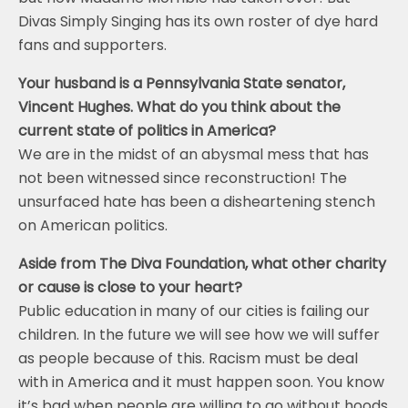
Divas Simply Singing has its own roster of dye hard
fans and supporters.
Your husband is a Pennsylvania State senator,
Vincent Hughes. What do you think about the
current state of politics in America?
We are in the midst of an abysmal mess that has
not been witnessed since reconstruction! The
unsurfaced hate has been a disheartening stench
on American politics.
Aside from The Diva Foundation, what other charity
or cause is close to your heart?
Public education in many of our cities is failing our
children. In the future we will see how we will suffer
as people because of this. Racism must be deal
with in America and it must happen soon. You know
it’s bad when people are willing to go without hoods