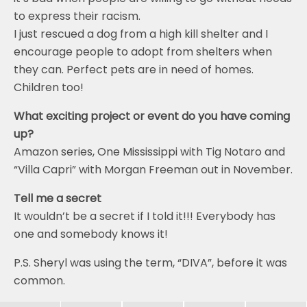
to express their racism.
I just rescued a dog from a high kill shelter and I
encourage people to adopt from shelters when
they can. Perfect pets are in need of homes.
Children too!
What exciting project or event do you have coming
up?
Amazon series, One Mississippi with Tig Notaro and
“Villa Capri” with Morgan Freeman out in November.
Tell me a secret
It wouldn’t be a secret if I told it!!! Everybody has
one and somebody knows it!
P.S. Sheryl was using the term, “DIVA”, before it was
common.