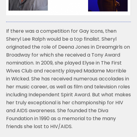
k
If there was a competition for Gay Icons, then
Sheryl Lee Ralph would be a top finalist. Sheryl
originated the role of Deena Jones in Dreamgirls on
Broadway for which she received a Tony Award
nomination. In 2009, she played Elyse in The First
Wives Club and recently played Madame Morrible
in Wicked. She has received numerous accolades in
her music career, as well as film and television roles
including Independent Spirit Award. But what makes
her truly exceptional is her championship for HIV
and AIDS awareness. She founded the Diva
Foundation in 1990 as a memorial to the many
friends she lost to HIV/AIDS.