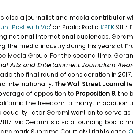
is also a journalist and media contributor wh
unt Post with Vic
' on Public Radio
KPFK
90.7 F
g national international audiences, Gerami f
ng the media industry during his years at Fr
ce Media Group. For the second time, Gerami
nal Arts and Entertainment Journalism Awa
made the final round of consideration in 2017.
ted internationally.
The Wall Street Journal
fe
coverage of opposition to
Proposition 8
, the 
ifornia the freedom to marry. In addition to
e equality, later Gerami went on to serve 
 2017. Vic Gerami is also a founding board
landmark Supreme Court civil rights case,
O