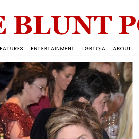
Back
To
Top
EATURES
ENTERTAINMENT
LGBTQIA
ABOUT