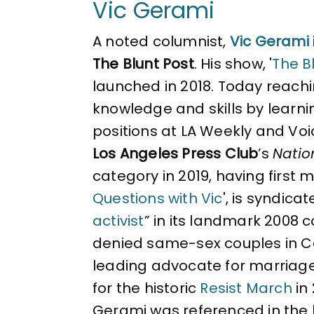
Vic Gerami
A noted columnist,
Vic Gerami
The Blunt Post
. His show, '
The Bl
launched in 2018. Today reachin
knowledge and skills by learni
positions at LA Weekly and Voi
Los Angeles Press Club
’s
Natio
category in 2019, having first 
Questions with Vic
', is syndica
activist
” in its landmark 2008 
denied same-sex couples in Cal
leading advocate for marriag
for the historic
Resist March
in
Gerami was referenced in the 