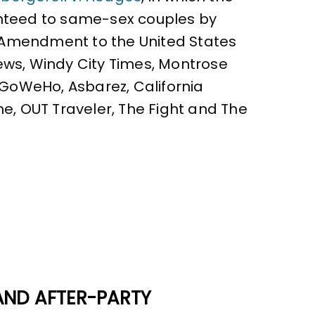
ranteed to same-sex couples by
h Amendment to the United States
ews, Windy City Times, Montrose
, GoWeHo, Asbarez, California
ne, OUT Traveler, The Fight and The
AND AFTER-PARTY