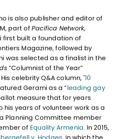
o is also publisher and editor of
M, part of
Pacifica Network
,
irst built a foundation of
ontiers Magazine, followed by
 was selected as a finalist in the
rds
“Columnist of the Year”
 His celebrity Q&A column, '
10
atured Gerami as a “
leading gay
ballot measure that for years
 his years of volunteer work as a
as a Planning Committee member
 member of
Equality Armenia
. In 2015,
bergefell v. Hodges
, in which the