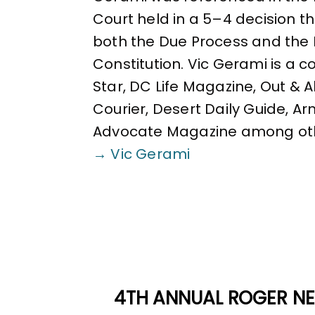
Court held in a 5–4 decision 
both the Due Process and the 
Constitution. Vic Gerami is a 
Star, DC Life Magazine, Out & 
Courier, Desert Daily Guide, A
Advocate Magazine among ot
→ Vic Gerami
4TH ANNUAL ROGER NE