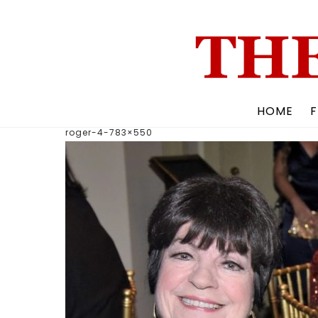
Skip
to
content
HOME
F
roger-4-783×550