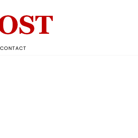
CONTACT