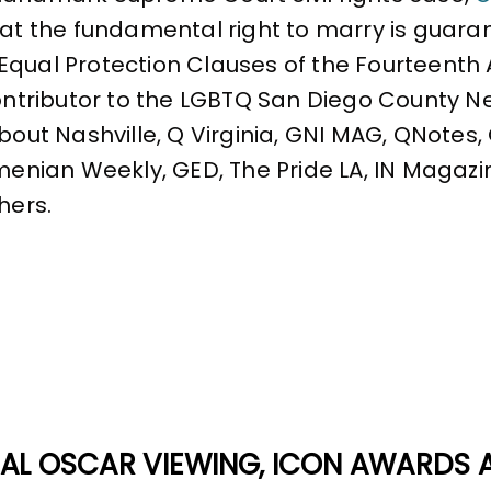
that the fundamental right to marry is gua
Equal Protection Clauses of the Fourteent
contributor to the LGBTQ San Diego County N
About Nashville, Q Virginia, GNI MAG, QNotes
rmenian Weekly, GED, The Pride LA, IN Magazi
hers.
AL OSCAR VIEWING, ICON AWARDS 