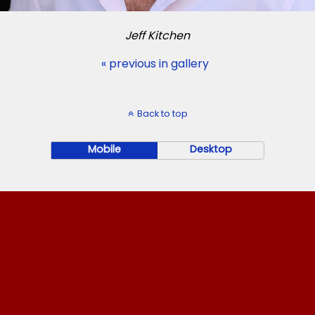
Jeff Kitchen
« previous in gallery
Back to top
Mobile
Desktop