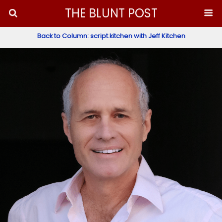
THE BLUNT POST
Back to Column: script.kitchen with Jeff Kitchen