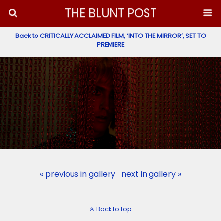
THE BLUNT POST
Back to CRITICALLY ACCLAIMED FILM, ‘INTO THE MIRROR’, SET TO
PREMIERE
« previous in gallery
next in gallery »
Back to top