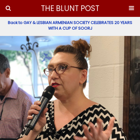
THE BLUNT POST
Back to GAY & LESBIAN ARMENIAN SOCIETY CELEBRATES 20 YEARS
WITH A CUP OF SOORJ