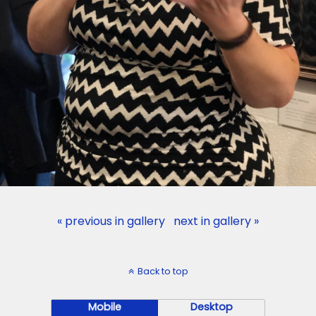
« previous in gallery
next in gallery »
Back to top
Mobile
Desktop