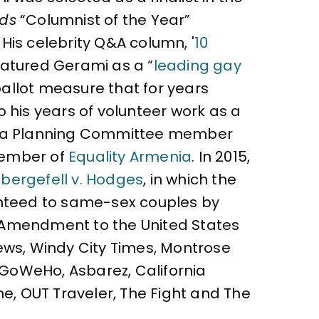
rds
“Columnist of the Year”
 His celebrity Q&A column, '
10
atured Gerami as a “
leading gay
ballot measure that for years
 his years of volunteer work as a
as a Planning Committee member
 member of
Equality Armenia
. In 2015,
bergefell v. Hodges
, in which the
ranteed to same-sex couples by
h Amendment to the United States
ews, Windy City Times, Montrose
, GoWeHo, Asbarez, California
ne, OUT Traveler, The Fight and The