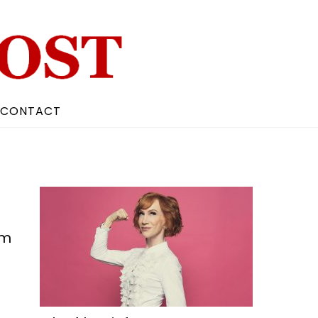
CONTACT
lm