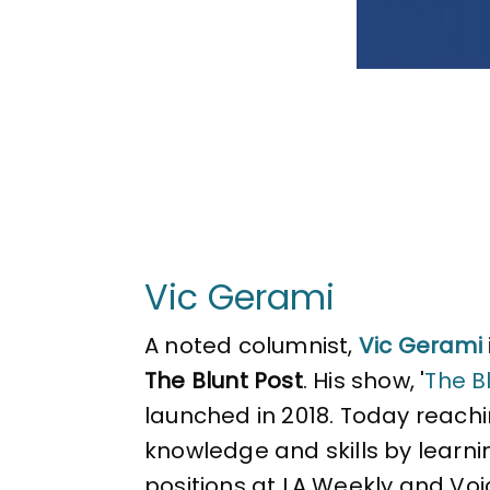
Vic Gerami
A noted columnist,
Vic Gerami
The Blunt Post
. His show, '
The Bl
launched in 2018. Today reachin
knowledge and skills by learni
positions at LA Weekly and Voi