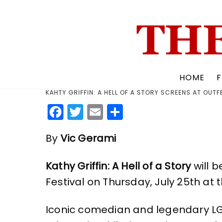
Skip
to
content
HOME
F
KAHTY GRIFFIN: A HELL OF A STORY SCREENS AT OUTF
F
T
E
S
a
w
m
h
By
Vic Gerami
c
it
ai
a
e
te
l
re
Kathy Griffin: A Hell of a Story
will 
b
r
Festival on Thursday, July 25th at
o
o
Iconic comedian and legendary LGBTQ