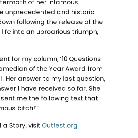
 aftermath of her infamous
e unprecedented and historic
own following the release of the
life into an uproarious triumph,
ent for my column, ’10 Questions
 Comedian of the Year Award from
. Her answer to my last question,
swer I have received so far. She
sent me the following text that
ous bitch!’”
a Story, visit
Outfest.org