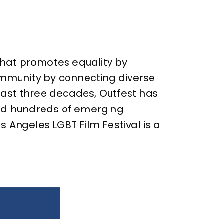
 that promotes equality by
community by connecting diverse
 past three decades, Outfest has
ed hundreds of emerging
 Angeles LGBT Film Festival is a