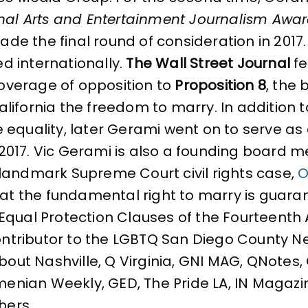
nal Arts and Entertainment Journalism Awa
made the final round of consideration in 2017.
ted internationally.
The Wall Street Journal
fe
coverage of opposition to
Proposition 8
, the 
ifornia the freedom to marry. In addition to
e equality, later Gerami went on to serve 
 2017. Vic Gerami is also a founding board
landmark Supreme Court civil rights case,
O
that the fundamental right to marry is gua
Equal Protection Clauses of the Fourteent
contributor to the LGBTQ San Diego County N
About Nashville, Q Virginia, GNI MAG, QNotes
rmenian Weekly, GED, The Pride LA, IN Magazi
hers.