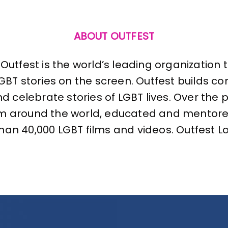
ABOUT OUTFEST
Outfest is the world’s leading organization
LGBT stories on the screen. Outfest builds 
nd celebrate stories of LGBT lives. Over the
om around the world, educated and mentor
n 40,000 LGBT films and videos. Outfest Los