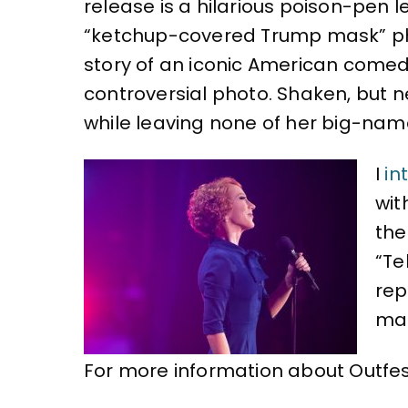
k
release is a hilarious poison-pen l
“ketchup-covered Trump mask” ph
story of an iconic American comed
controversial photo. Shaken, but ne
while leaving none of her big-name
I
in
wit
the
“Te
rep
mad
For more information about Outfest 