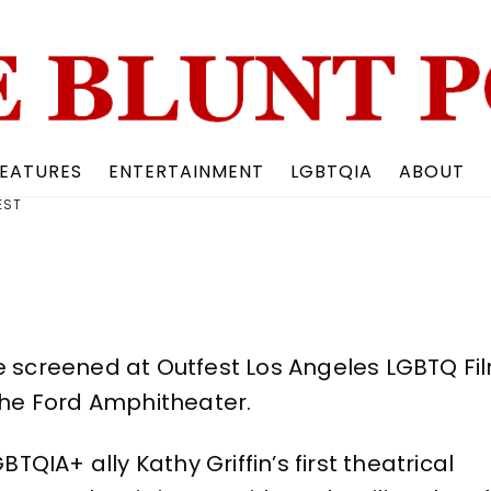
Back
To
Top
EATURES
ENTERTAINMENT
LGBTQIA
ABOUT
EST
be screened at Outfest Los Angeles LGBTQ Fi
 the Ford Amphitheater.
IA+ ally Kathy Griffin’s first theatrical