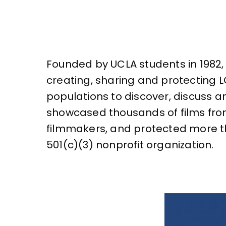
Founded by UCLA students in 1982, 
creating, sharing and protecting 
populations to discover, discuss a
showcased thousands of films fr
filmmakers, and protected more tha
501(c)(3) nonprofit organization.