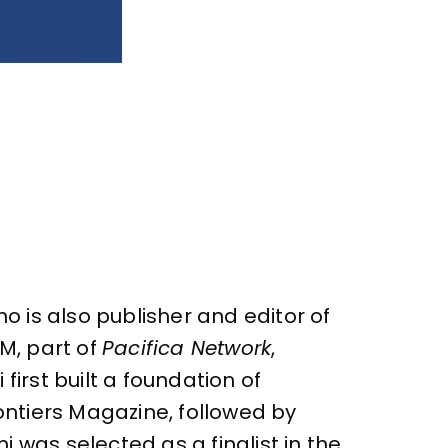
o is also publisher and editor of
M, part of
Pacifica Network
,
irst built a foundation of
ontiers Magazine, followed by
 was selected as a finalist in the