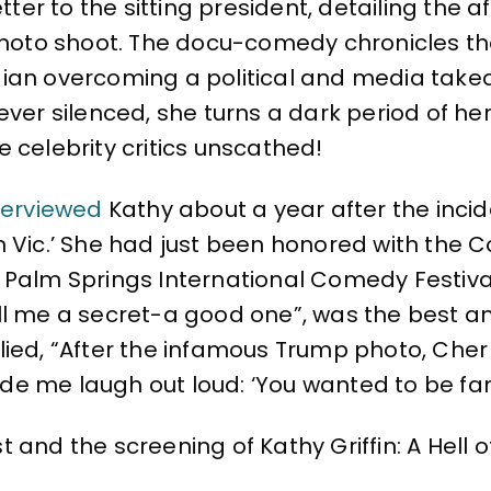
etter to the sitting president, detailing the
oto shoot. The docu-comedy chronicles th
ian overcoming a political and media taked
ver silenced, she turns a dark period of her 
 celebrity critics unscathed!
terviewed
Kathy about a year after the incid
h Vic.’ She had just been honored with the
 Palm Springs International Comedy Festival
ll me a secret-a good one”, was the best an
lied, “After the infamous Trump photo, Cher 
e me laugh out loud: ‘You wanted to be fam
and the screening of Kathy Griffin: A Hell of 