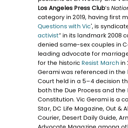
Los Angeles Press Club
’s
Natio
category in 2019, having first 
Questions with Vic
', is syndica
activist
” in its landmark 2008 
denied same-sex couples in Cal
leading advocate for marriag
for the historic
Resist March
in
Gerami was referenced in the 
Court held in a 5–4 decision 
both the Due Process and the 
Constitution. Vic Gerami is a 
Star, DC Life Magazine, Out & 
Courier, Desert Daily Guide, A
Advocate Magazine among ot