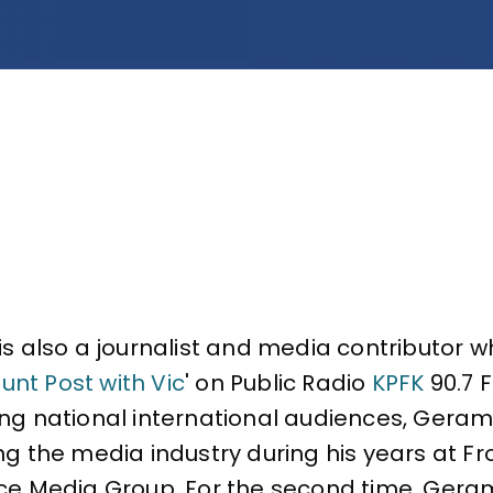
is also a journalist and media contributor wh
unt Post with Vic
' on Public Radio
KPFK
90.7 F
g national international audiences, Gerami f
ng the media industry during his years at Fr
ce Media Group. For the second time, Gerami