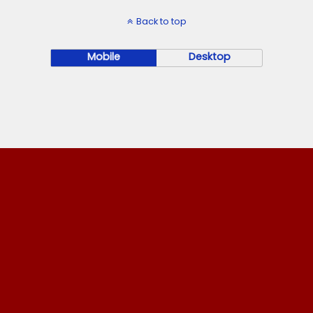
Back to top
Mobile
Desktop