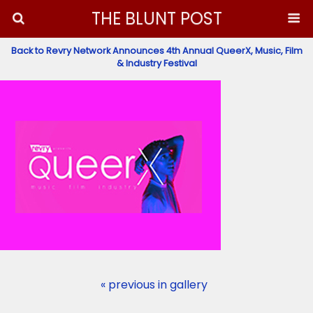
THE BLUNT POST
Back to Revry Network Announces 4th Annual QueerX, Music, Film
& Industry Festival
« previous in gallery