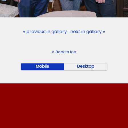
« previous in gallery
next in gallery »
Back to top
Mobile
Desktop