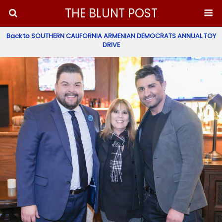
THE BLUNT POST
Back to SOUTHERN CALIFORNIA ARMENIAN DEMOCRATS ANNUAL TOY
DRIVE