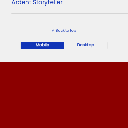
Ardent Storyteller
Back to top
Mobile
Desktop