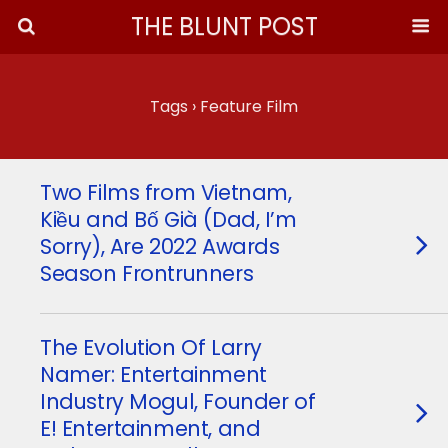
THE BLUNT POST
Tags › Feature Film
Two Films from Vietnam,
Kiều and Bố Già (Dad, I’m
Sorry), Are 2022 Awards
Season Frontrunners
The Evolution Of Larry
Namer: Entertainment
Industry Mogul, Founder of
E! Entertainment, and