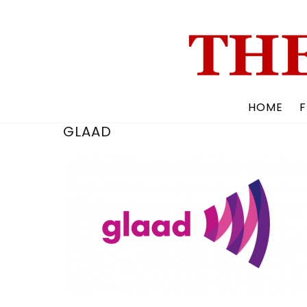
Skip
to
content
HOME
F
GLAAD