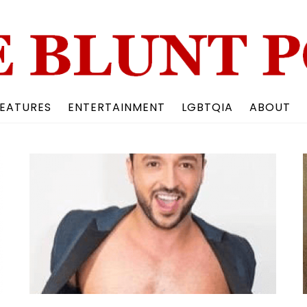
Back
To
Top
EATURES
ENTERTAINMENT
LGBTQIA
ABOUT