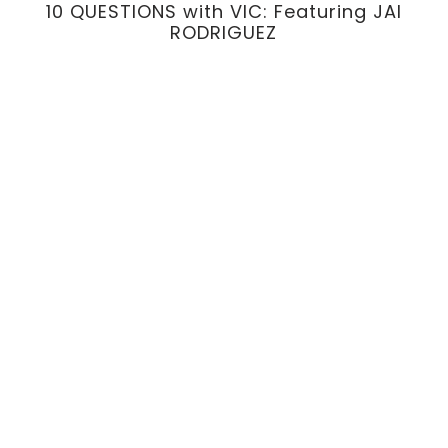
10 QUESTIONS with VIC: Featuring JAI
RODRIGUEZ