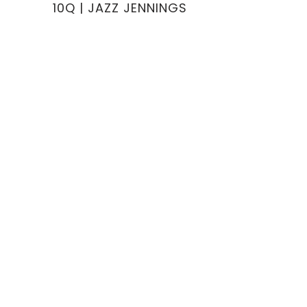
10Q | JAZZ JENNINGS