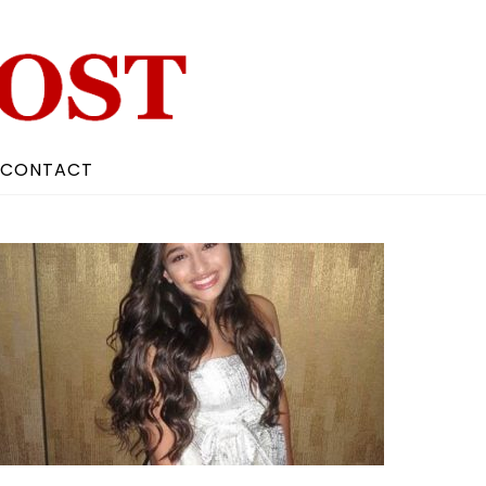
CONTACT