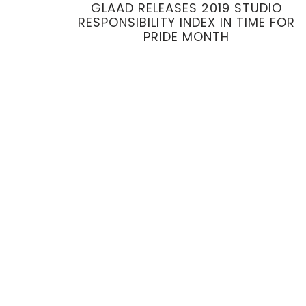
GLAAD RELEASES 2019 STUDIO
RESPONSIBILITY INDEX IN TIME FOR
PRIDE MONTH