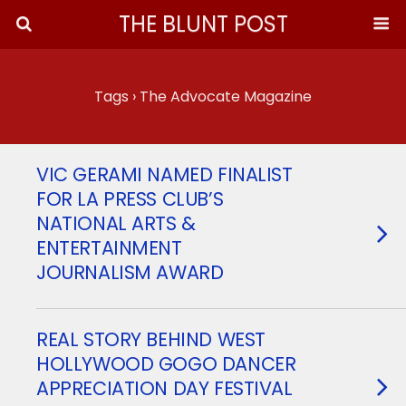
THE BLUNT POST
Tags › The Advocate Magazine
VIC GERAMI NAMED FINALIST
FOR LA PRESS CLUB’S
NATIONAL ARTS &
ENTERTAINMENT
JOURNALISM AWARD
REAL STORY BEHIND WEST
HOLLYWOOD GOGO DANCER
APPRECIATION DAY FESTIVAL