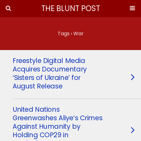
THE BLUNT POST
Tags › War
Freestyle Digital Media
Acquires Documentary
‘Sisters of Ukraine’ for
August Release
United Nations
Greenwashes Aliye’s Crimes
Against Humanity by
Holding COP29 in