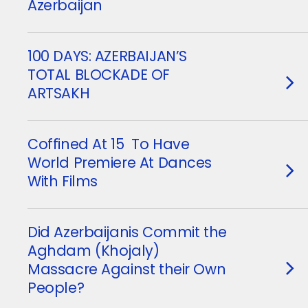
Azerbaijan
100 DAYS: AZERBAIJAN’S
TOTAL BLOCKADE OF
ARTSAKH
Coffined At 15 To Have
World Premiere At Dances
With Films
Did Azerbaijanis Commit the
Aghdam (Khojaly)
Massacre Against their Own
People?