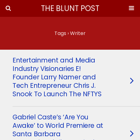
THE BLUNT POST
Tags › Writer
Entertainment and Media
Industry Visionaries E!
Founder Larry Namer and
Tech Entrepreneur Chris J.
Snook To Launch The NFTYS
Gabriel Caste’s ‘Are You
Awake’ to World Premiere at
Santa Barbara