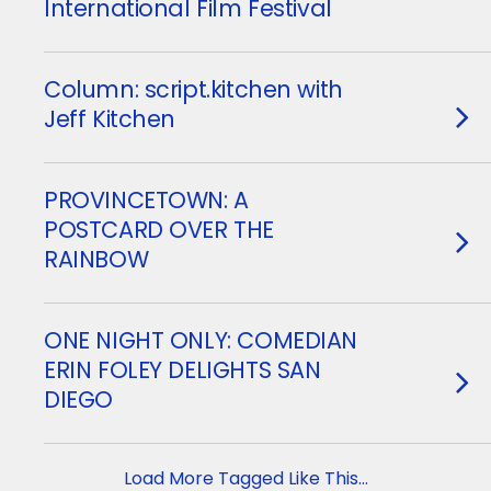
International Film Festival
Column: script.kitchen with
Jeff Kitchen
PROVINCETOWN: A
POSTCARD OVER THE
RAINBOW
ONE NIGHT ONLY: COMEDIAN
ERIN FOLEY DELIGHTS SAN
DIEGO
Load More Tagged Like This…