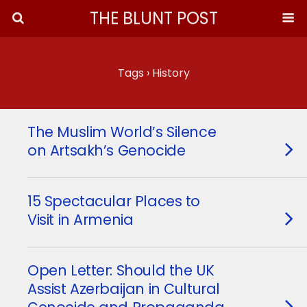
THE BLUNT POST
Tags › History
The Muslim World’s Silence
on Artsakh’s Genocide
15 Spectacular Places to
Visit in Armenia
Open Letter: Should the UK
Assist Azerbaijan in Cultural