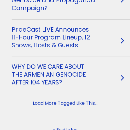
Genocide and Propaganda
Campaign?
PrideCast LIVE Announces
11-Hour Program Lineup, 12
Shows, Hosts & Guests
WHY DO WE CARE ABOUT
THE ARMENIAN GENOCIDE
AFTER 104 YEARS?
Load More Tagged Like This…
Back to top