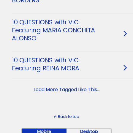
BORDERS
10 QUESTIONS with VIC:
Featuring MARIA CONCHITA
ALONSO
10 QUESTIONS with VIC:
Featuring REINA MORA
Load More Tagged Like This…
Back to top
Mobile
Desktop