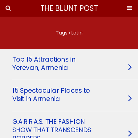
THE BLUNT POST
Tags › Latin
Top 15 Attractions in
Yerevan, Armenia
15 Spectacular Places to
Visit in Armenia
G.A.R.R.A.S. THE FASHION
SHOW THAT TRANSCENDS