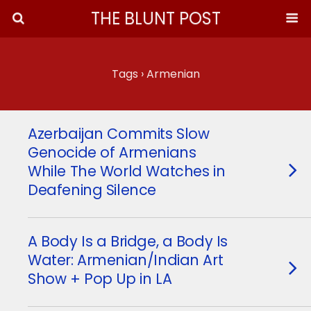
THE BLUNT POST
Tags › Armenian
Azerbaijan Commits Slow
Genocide of Armenians
While The World Watches in
Deafening Silence
A Body Is a Bridge, a Body Is
Water: Armenian/Indian Art
Show + Pop Up in LA