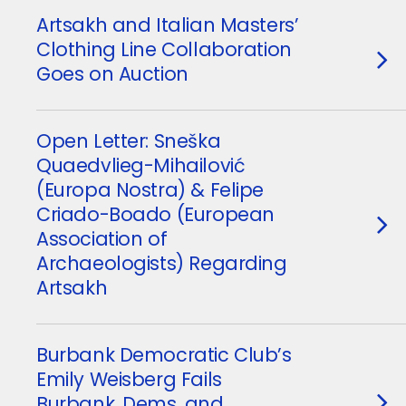
Artsakh and Italian Masters’
Clothing Line Collaboration
Goes on Auction
Open Letter: Sneška
Quaedvlieg-Mihailović
(Europa Nostra) & Felipe
Criado-Boado (European
Association of
Archaeologists) Regarding
Artsakh
Burbank Democratic Club’s
Emily Weisberg Fails
Burbank, Dems, and