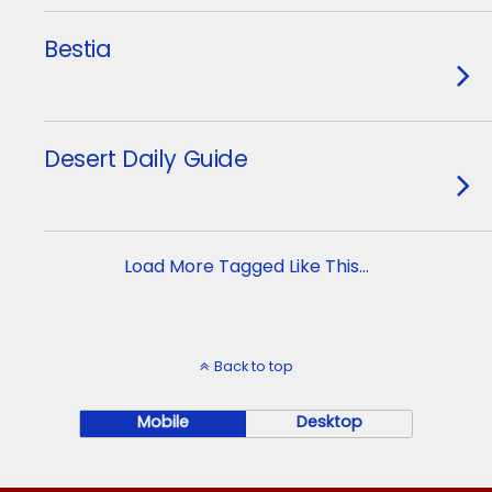
Bestia
Desert Daily Guide
Load More Tagged Like This…
Back to top
Mobile
Desktop