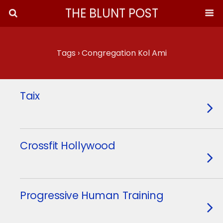
THE BLUNT POST
Tags › Congregation Kol Ami
Taix
Crossfit Hollywood
Progressive Human Training