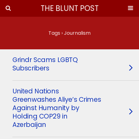
THE BLUNT POST
Tags › Journalism
Grindr Scams LGBTQ
Subscribers
United Nations
Greenwashes Aliye’s Crimes
Against Humanity by
Holding COP29 in
Azerbaijan