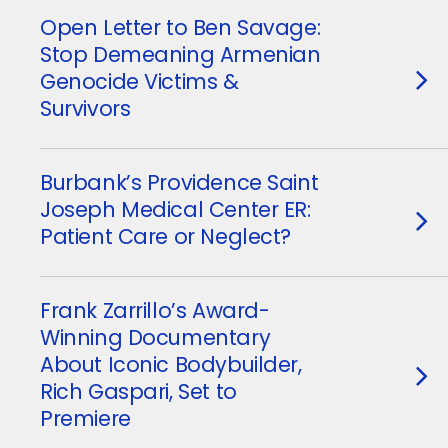
Open Letter to Ben Savage:
Stop Demeaning Armenian
Genocide Victims &
Survivors
Burbank’s Providence Saint
Joseph Medical Center ER:
Patient Care or Neglect?
Frank Zarrillo’s Award-
Winning Documentary
About Iconic Bodybuilder,
Rich Gaspari, Set to
Premiere