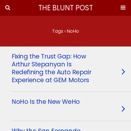
THE BLUNT POST
Tags › NoHo
Fixing the Trust Gap: How
Arthur Stepanyan Is
Redefining the Auto Repair
Experience at GEM Motors
NoHo Is the New WeHo
Why the San Fernando