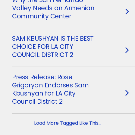
Valley Needs an Armenian
Community Center
SAM KBUSHYAN IS THE BEST
CHOICE FOR LA CITY
COUNCIL DISTRICT 2
Press Release: Rose
Grigoryan Endorses Sam
Kbushyan for LA City
Council District 2
Load More Tagged Like This…